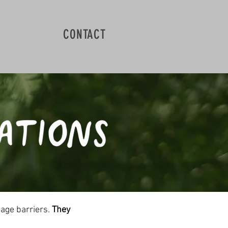
CONTACT
uage barriers.
They