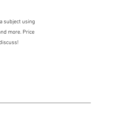
 a subject using
 and more. Price
discuss!