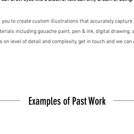
 you to create custom illustrations that accurately capture
terials including gouache paint, pen & ink, digital drawing,
 on level of detail and complexity, get in touch and we can 
Examples of Past Work