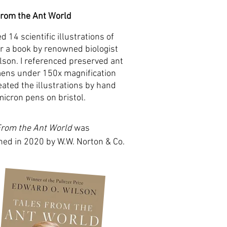
From the Ant World
ed 14 scientific illustrations of
or a book by renowned biologist
ilson. I referenced preserved ant
ens under 150x magnification
eated the illustrations by hand
micron pens on bristol.
From the Ant World
was
hed in 2020 by W.W. Norton & Co.