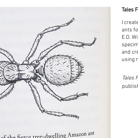
Tales 
I creat
ants f
E.O. W
specim
and cr
using 
Tales 
publis