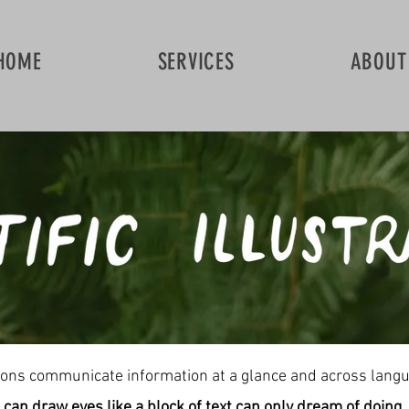
HOME
SERVICES
ABOUT
ations communicate information at a glance and across lang
can draw eyes like a block of text can only dream of doing.