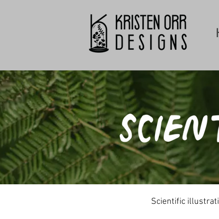
Scientific illustr