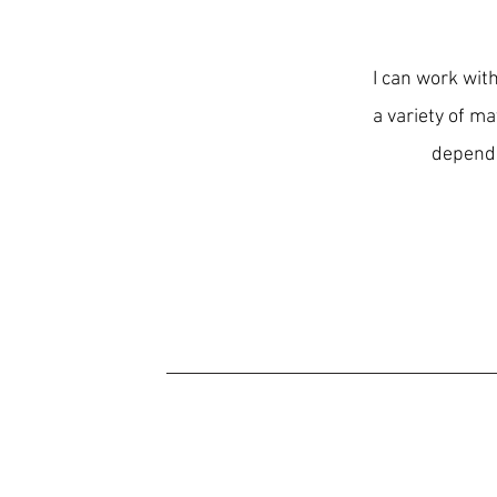
I can work with
a variety of ma
depends